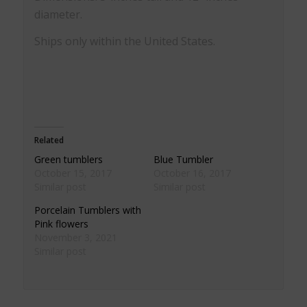
diameter.
Ships only within the United States.
Related
Green tumblers
Blue Tumbler
October 15, 2017
October 16, 2017
Similar post
Similar post
Porcelain Tumblers with
Pink flowers
November 3, 2021
Similar post