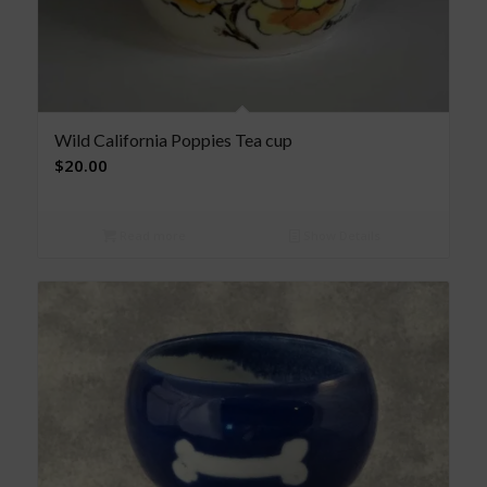
Wild California Poppies Tea cup
$
20.00
Read more
Show Details