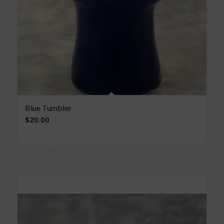
Blue Tumbler
$
20.00
Add to cart
Show Details