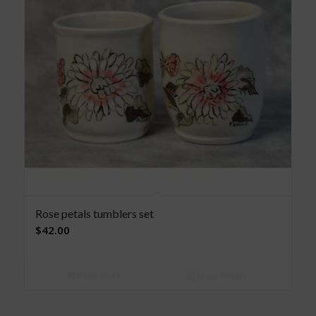
Rose petals tumblers set
$
42.00
Read more
Show Details