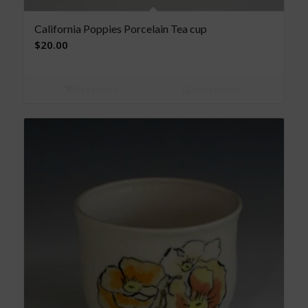
California Poppies Porcelain Tea cup
$
20.00
Read more
Show Details