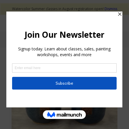
Watercolor Summer classes in August registration open!
Dismiss
Shop