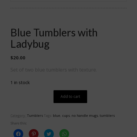
Blue Tumblers with
Ladybug
$
20.00
Set of two blue tumblers with texture.
1 in stock
Add to cart
Category:
Tumblers
Tags:
blue
,
cups
,
no handle mugs
,
tumblers
Share this:
Click
Click
Click
Click
to
to
to
to