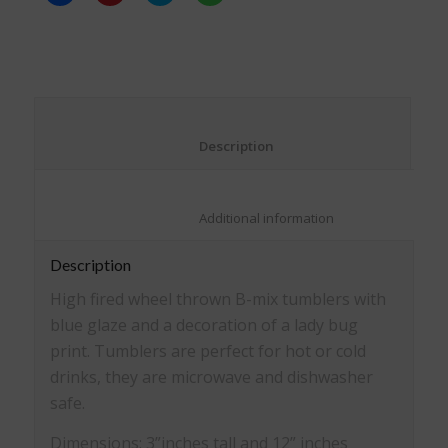
share
share
share
share
on
on
on
on
Facebook
Pinterest
Twitter
WhatsApp
(Opens
(Opens
(Opens
(Opens
in
in
in
in
new
new
new
new
window)
window)
window)
window)
						Description					
						Additional information					
Description
High fired wheel thrown B-mix tumblers with
blue glaze and a decoration of a lady bug
print. Tumblers are perfect for hot or cold
drinks, they are microwave and dishwasher
safe.
Dimensions: 3”inches tall and 12” inches