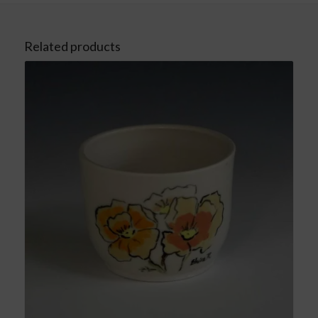
Related products