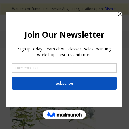
Watercolor Summer classes in August registration open!
Dismiss
Blog - Latest News