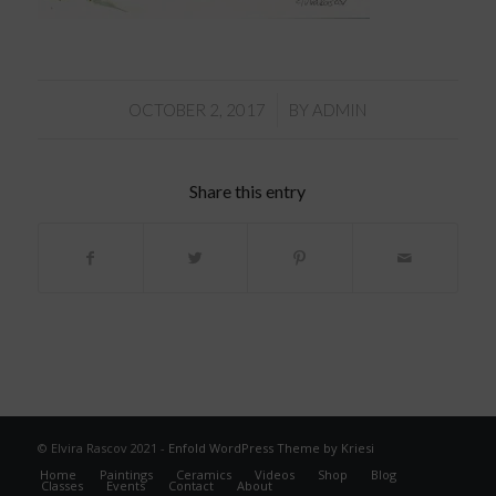
/
OCTOBER 2, 2017
BY
ADMIN
Share this entry
© Elvira Rascov 2021 -
Enfold WordPress Theme by Kriesi
Home
Paintings
Ceramics
Videos
Shop
Blog
Classes
Events
Contact
About