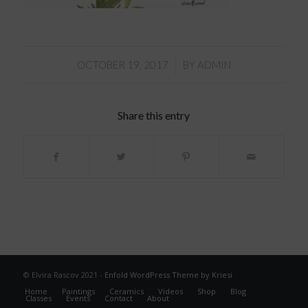
/
OCTOBER 19, 2017
BY
ADMIN
Share this entry
© Elvira Rascov 2021 -
Enfold WordPress Theme by Kriesi
Home
Paintings
Ceramics
Videos
Shop
Blog
Classes
Events
Contact
About