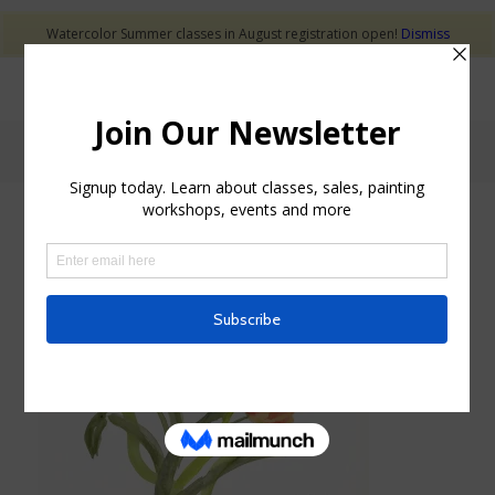
Watercolor Summer classes in August registration open!
Dismiss
Blog - Latest News