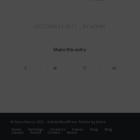
/
OCTOBER 19, 2017
BY
ADMIN
Share this entry
© Elvira Rascov 2021 -
Enfold WordPress Theme by Kriesi
Home
Paintings
Ceramics
Videos
Shop
Blog
Classes
Events
Contact
About