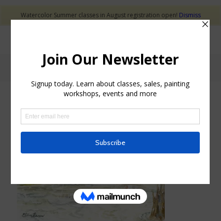
Watercolor Summer classes in August registration open!
Dismiss
Blog - Latest News