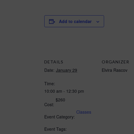
Add to calendar
DETAILS
ORGANIZER
Date:
January 29
Elvira Rascov
Time:
10:00 am - 12:30 pm
$260
Cost:
Classes
Event Category:
Event Tags: