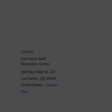
VENUE
Los Gatos Adult
Recreation Center
208 East Main St. CA
Los Gatos,
,
CA
95030
United States
+ Google
Map