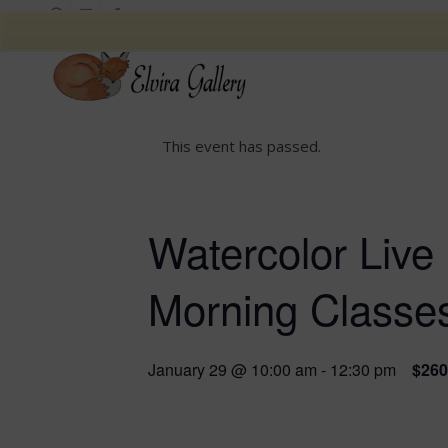
This event has passed.
Watercolor Live 
Morning Classe
January 29 @ 10:00 am
-
12:30 pm
$260