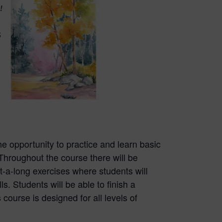
the opportunity to practice and learn basic
Throughout the course there will be
t-a-long exercises where students will
ls. Students will be able to finish a
 course is designed for all levels of