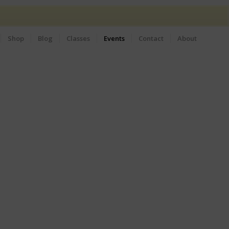
Shop
Blog
Classes
Events
Contact
About