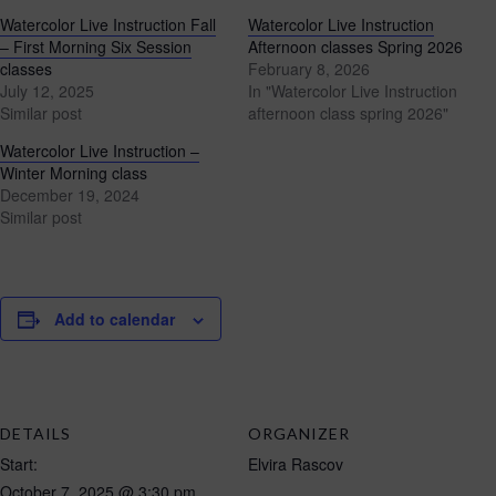
Watercolor Live Instruction Fall
Watercolor Live Instruction
– First Morning Six Session
Afternoon classes Spring 2026
classes
February 8, 2026
July 12, 2025
In "Watercolor Live Instruction
Similar post
afternoon class spring 2026"
Watercolor Live Instruction –
Winter Morning class
December 19, 2024
Similar post
Add to calendar
DETAILS
ORGANIZER
Start:
Elvira Rascov
October 7, 2025 @ 3:30 pm