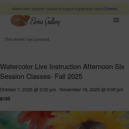
Watercolor Summer classes in August registration open!
Dismiss
This event has passed.
Watercolor Live Instruction Afternoon Six
Session Classes- Fall 2025
October 7, 2025 @ 3:30 pm
-
November 18, 2025 @ 6:00 pm
$195