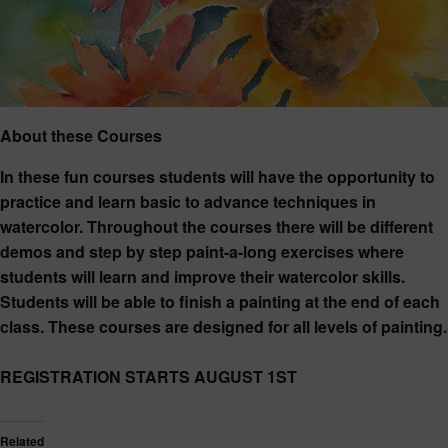
About these Courses
In these fun courses students will have the opportunity to
practice and learn basic to advance techniques in
watercolor. Throughout the courses there will be different
demos and step by step paint-a-long exercises where
students will learn and improve their watercolor skills.
Students will be able to finish a painting at the end of each
class. These courses are designed for all levels of painting.
REGISTRATION STARTS AUGUST 1ST
Related