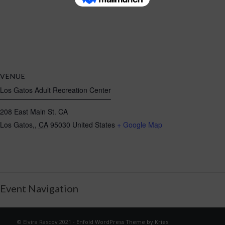
VENUE
Los Gatos Adult Recreation Center
208 East Main St. CA
Los Gatos,
,
CA
95030
United States
+ Google Map
Event Navigation
© Elvira Rascov 2021 -
Enfold WordPress Theme by Kriesi