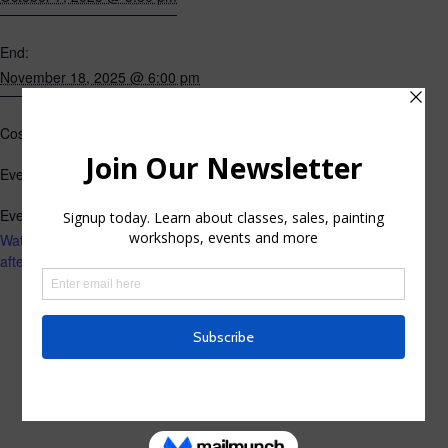
End:
November 18, 2025 @ 6:00 pm
$195
Cost:
Classes
Event Category:
Event Tags:
Watercolor Live Instruction
afternoon classes fall 2025