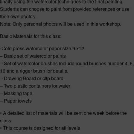
finally using the watercolor techniques to the final painting.
Students can choose to paint from provided references or use
their own photos.
Note: Only personal photos will be used in this workshop.
Basic Materials for this class:
-Cold press watercolor paper size 9 x12
– Basic set of watercolor paints
– Set of watercolor brushes include round brushes number 4, 6,
10 and a rigger brush for details.
– Drawing Board or clip board
– Two plastic containers for water
– Masking tape
– Paper towels
• A detailed list of materials will be sent one week before the
class.
• This course is designed for all levels