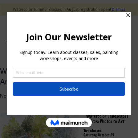
Watercolor Summer classes in August registration open!
Dismiss
This event has passed.
Watercolor Landscape – From Photo to
Art
November 15, 2025 @ 10:00 am
-
1:00 pm
$50