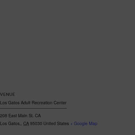
VENUE
Los Gatos Adult Recreation Center
208 East Main St. CA
Los Gatos,
,
CA
95030
United States
+ Google Map