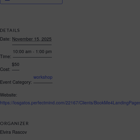
DETAILS
Date:
November 15, 2025
10:00 am - 1:00 pm
Time:
$50
Cost:
workshop
Event Category:
Website:
https://losgatos.perfectmind.com/22167/Clients/BookMe4Landing
ORGANIZER
Elvira Rascov