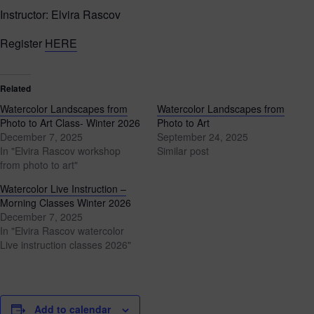
Instructor: Elvira Rascov
Register
HERE
Related
Watercolor Landscapes from
Watercolor Landscapes from
Photo to Art Class- Winter 2026
Photo to Art
December 7, 2025
September 24, 2025
In "Elvira Rascov workshop
Similar post
from photo to art"
Watercolor Live Instruction –
Morning Classes Winter 2026
December 7, 2025
In "Elvira Rascov watercolor
Live instruction classes 2026"
Add to calendar