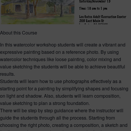
About this Course
In this watercolor workshop students will create a vibrant and
expressive painting based on a reference photo. By using
watercolor techniques like loose painting, color mixing and
value sketching the students will be able to achieve beautiful
results.
Students will learn how to use photographs effectively as a
starting point for a painting by simplifying shapes and focusing
on light and shadow. Also, students will learn composition,
value sketching to plan a strong foundation.
There will be step by step guidance where the instructor will
guide the students through all the process. Starting from
choosing the right photo, creating a composition, a sketch and