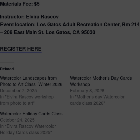
Materials Fee: $5
Instructor: Elvira Rascov
Event location: Los Gatos Adult Recreation Center, Rm 214
– 208 East Main St. Los Gatos, CA 95030
REGISTER HERE
Related
Watercolor Landscapes from
Watercolor Mother’s Day Cards
Photo to Art Class- Winter 2026
Workshop
December 7, 2025
February 8, 2026
In "Elvira Rascov workshop
In "Mother's day Watercolor
from photo to art"
cards class 2026"
Watercolor Holiday Cards Class
October 24, 2025
In "Elvira Rascov Watercolor
Holiday Cards class 2025"