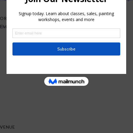
ORGANIZER
Elvira Rascov
VENUE