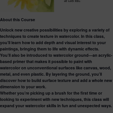
About this Course
Unlock new creative possibilities by exploring a variety of
techniques to create texture in watercolor. In this class,
you’ll learn how to add depth and visual interest to your
paintings, bringing them to life with dynamic effects.
You’ll also be introduced to watercolor ground—an acrylic-
based primer that makes it possible to paint with
watercolor on unconventional surfaces like canvas, wood,
metal, and even plastic. By layering the ground, you’ll
discover how to build surface texture and add a whole new
dimension to your work.
Whether you’re picking up a brush for the first time or
looking to experiment with new techniques, this class will
expand your watercolor skills in fun and unexpected ways.