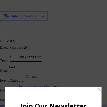
Add to calendar
DETAILS
Date:
February 24
10:00 am - 12:30 pm
Time:
$40
Cost:
Classes
Event Category:
texture in watercolor class
Event Tags:
Website:
https://losgatos.perfectmind.com/22167/Clients/BookMe4Landing