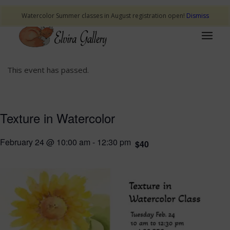
Watercolor Summer classes in August registration open!
Dismiss
This event has passed.
Texture in Watercolor
February 24 @ 10:00 am
-
12:30 pm
$40