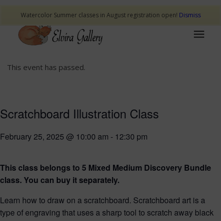
Watercolor Summer classes in August registration open!
Dismiss
This event has passed.
Scratchboard Illustration Class
February 25, 2025 @ 10:00 am
-
12:30 pm
This class belongs to 5 Mixed Medium Discovery Bundle
class. You can buy it separately.
Learn how to draw on a scratchboard. Scratchboard art is a
type of engraving that uses a sharp tool to scratch away black