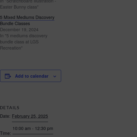
In "Scratchboard Illustration -
Easter Bunny class"
5 Mixed Mediums Discovery
Bundle Classes
December 19, 2024
In "5 mediums discovery
bundle class at LGS
Recreation"
Add to calendar
DETAILS
Date:
February 25, 2025
10:00 am - 12:30 pm
Time: