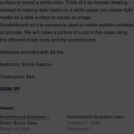
surface to reveal a white color. Think of it as reverse drawing –
instead of making dark marks on a white paper, you create light
marks on a dark surface to create an image.
Scratchboard art it is commonly used to create realistic portraits
of animals. We will make a picture of a cat in this class using
the different sharp tools and the scratchboard.
Materials provided with $5 fee.
Instructor: Elvira Rascov
Class price: $40
SIGN UP
Related
Scratchboard Illustration –
Scratchboard Illustration class
Easter Bunny Class
February 7, 2026
March 10, 2025
Similar post