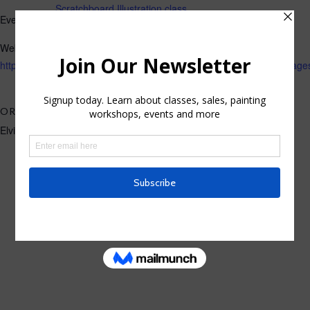
Scratchboard Illustration class
Event Tags:
Website:
https://losgatos.perfectmind.com/22167/Clients/BookMe4LandingP
ORGANIZER
Elvira Rascov