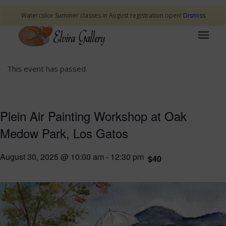
Watercolor Summer classes in August registration open!
Dismiss
This event has passed.
Plein Air Painting Workshop at Oak
Medow Park, Los Gatos
August 30, 2025 @ 10:00 am
-
12:30 pm
$40