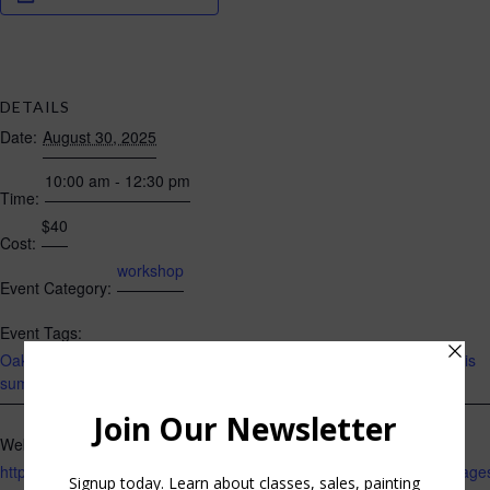
DETAILS
Date:
August 30, 2025
10:00 am - 12:30 pm
Time:
$40
Cost:
workshop
Event Category:
Event Tags:
Oak Meadow park plein air painting class
,
Plein air painting class this
summer
,
Plein air painting workshop
Website:
https://losgatos.perfectmind.com/22167/Clients/BookMe4LandingP