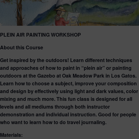
PLEIN AIR PAINTING WORKSHOP
About this Course
Get inspired by the outdoors! Learn different techniques
and approaches of how to paint in “plein air” or painting
outdoors at the Gazebo at Oak Meadow Park in Los Gatos.
Learn how to choose a subject, improve your composition
and design by effectively using light and dark values, color
mixing and much more. This fun class is designed for all
levels and all mediums through both instructor
demonstration and individual instruction. Good for people
who want to learn how to do travel journaling.
Materials: