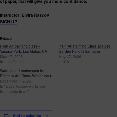
of paper, that will give you more confidence.
Instructor: Elvira Rascov
SIGN UP
Related
Plein Air painting class –
Plein Air Painting Class at Rose
Vasona Park, Los Gatos, CA
Garden Park In San Jose
May 17, 2026
May 17, 2026
In "Los Gatos"
In "CA"
Watercolor Landscapes from
Photo to Art Class- Winter 2026
December 7, 2025
In "Elvira Rascov workshop
from photo to art"
Add to calendar