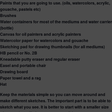
Paints that you are going to use. (oils, watercolors, acrylic,
gouache, pastels etc)
Brushes
Water containers for most of the mediums and water carrier
(bottle)
Canvas for oil painters and acrylic painters
Watercolor paper for watercolors and gouache
Sketching pad for drawing thumbnails (for all mediums)
HB pencil or No. 2B
Kneadable putty eraser and regular eraser
Easel and portable chair
Drawing board
Paper towel and a rag
Hat
Keep the materials simple so you can move around and
make different sketches. The important part is to be able to
sketch what you see. It is better to start with a smaller size