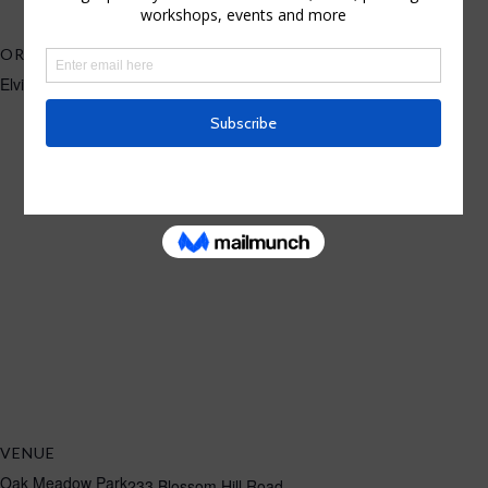
ORGANIZER
Elvira Rascov
VENUE
Oak Meadow Park
233 Blossom Hill Road