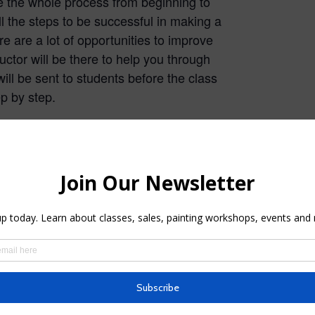
te the whole process from beginning to
l the steps to be successful in making a
e are a lot of opportunities to improve
uctor will be there to help you through
will be sent to students before the class
ep by step.
e Instruction
Watercolor Live Instruction
ses Spring
Spring 2026 Morning
Classes
026
February 8, 2026
 Live
In "Watercolor Live