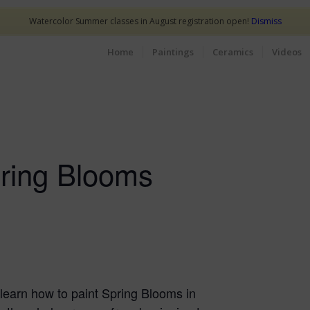
Watercolor Summer classes in August registration open!
Dismiss
Home
Paintings
Ceramics
Videos
pring Blooms
l learn how to paint Spring Blooms in