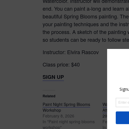
Watercolor. Instructor will demonstra
end. You can paint a-long and learn al
beautiful Spring Blooms painting. Ther
your painting techniques and the instr
the process. A sketch of the painting 
so students can be ready to follow st
Instructor: Elvira Rascov
Class price: $40
SIGN UP
Related
Paint Night Spring Blooms
Watercolor Liv
Workshop
Afternoon clas
February 8, 2026
2026
In "Paint night spring blooms
February 8, 2
workshop"
In "Watercolor