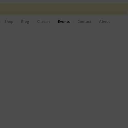
Shop
Blog
Classes
Events
Contact
About