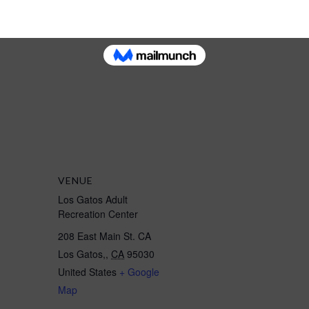
ternoon class
Instruction Morning Spring
class"
VENUE
Los Gatos Adult
Recreation Center
208 East Main St. CA
Los Gatos,
,
CA
95030
United States
+ Google
Map