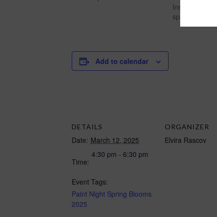
Instruction af
spring 2026"
Add to calendar
DETAILS
ORGANIZER
Date:
March 12, 2025
Elvira Rascov
4:30 pm - 6:30 pm
Time:
Event Tags:
Paint Night Spring Blooms
2025