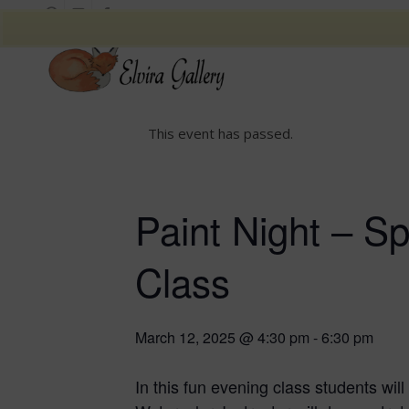
This event has passed.
Paint Night – S
Class
March 12, 2025 @ 4:30 pm
-
6:30 pm
In this fun evening class students wil