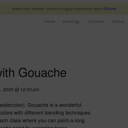
Watercolor Summer classes in August registration open!
Dismiss
Home
Paintings
Ceramics
Videos
with Gouache
1, 2025 @ 12:30 pm
watercolor). Gouache is a wonderful
olors with different blending techniques.
 each class where you can paint-a-long
uache paint by exploring tones,