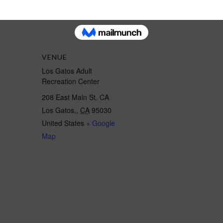
VENUE
Los Gatos Adult
Recreation Center
208 East Main St. CA
Los Gatos,
,
CA
95030
United States
+ Google
Map