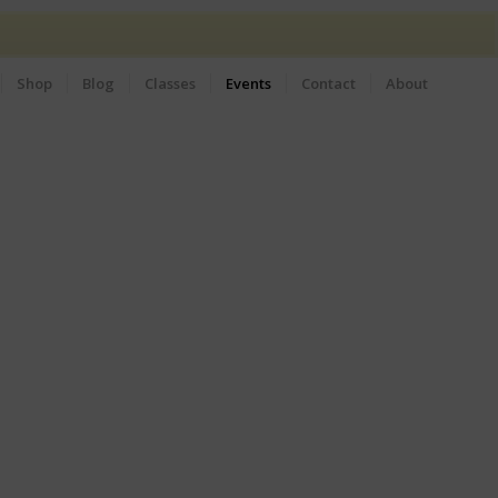
Shop
Blog
Classes
Events
Contact
About