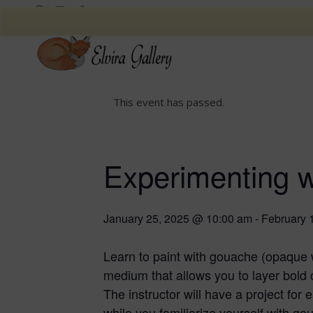
This event has passed.
Experimenting 
January 25, 2025 @ 10:00 am
-
February 
Learn to paint with gouache (opaque 
medium that allows you to layer bold c
The instructor will have a project for
while you familiarize yourself with go