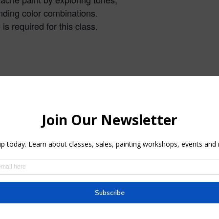
ding color combinations.
s required for this class.
n Gouache
Plein Air Painting Workshop
at Oak Medow Park, Los
026
Gatos
andscape
May 6, 2025
In "Oak Meadow park plein
air painting class"