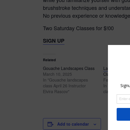
brushstroke techniques and understan
No previous experience or knowledge i
Two Saturday Classes for $!00
SIGN UP
Related
Gouache Landscapes Class
Landscapes i
March 10, 2025
Class
In "Gouache landscapes
February 8, 2
class April 26 Instructor
In "Gouache l
Elvira Rascov"
class"
Add to calendar