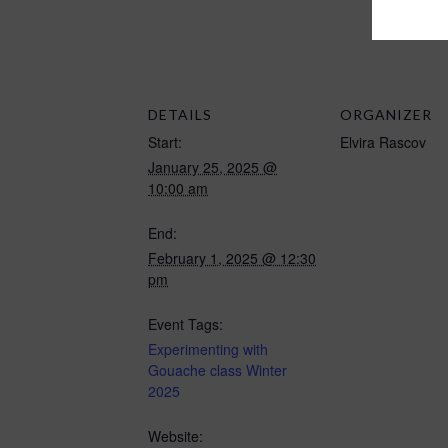
DETAILS
ORGANIZER
Start:
Elvira Rascov
January 25, 2025 @
10:00 am
End:
February 1, 2025 @ 12:30
pm
Event Tags:
Experimenting with
Gouache class Winter
2025
Website: