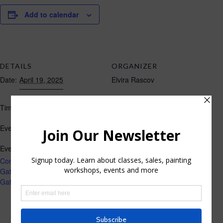
Add to calendar
DETAILS
ORGANIZER
Date:
April 19, 2025
Elvira Rascov
10:00 am - 2:00 pm
Time:
Art Fair
Event Category:
Event Tags:
Community Craft Fair in Los
Gatos
,
Craft Fair april 19
,
Los
Gatos adult Recreation Center