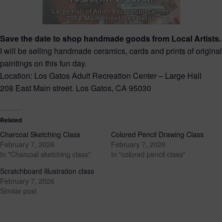
Save the date to shop handmade goods from Local Artists.
I will be selling handmade ceramics, cards and prints of original
paintings on this fun day.
Location: Los Gatos Adult Recreation Center – Large Hall
208 East Main street. Los Gatos, CA 95030
Related
Charcoal Sketching Class
Colored Pencil Drawing Class
February 7, 2026
February 7, 2026
In "Charcoal sketching class"
In "colored pencil class"
Scratchboard Illustration class
February 7, 2026
Similar post