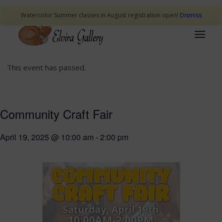
Watercolor Summer classes in August registration open!
Dismiss
This event has passed.
Community Craft Fair
April 19, 2025 @ 10:00 am
-
2:00 pm