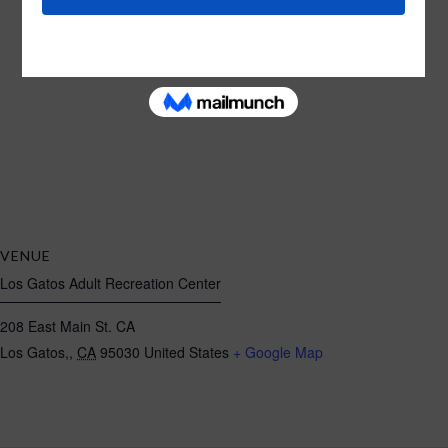
VENUE
Los Gatos Adult Recreation Center
208 East Main St. CA
Los Gatos,
,
CA
95030
United States
+ Google Map