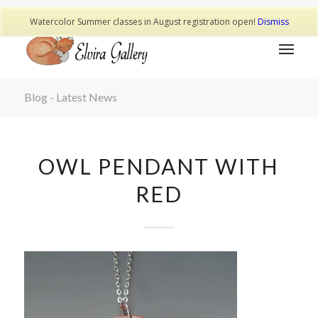
Watercolor Summer classes in August registration open!
Dismiss
Blog - Latest News
OWL PENDANT WITH
RED