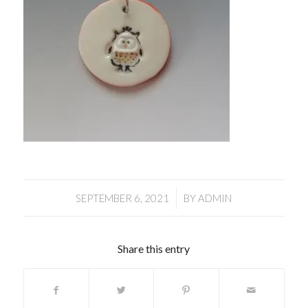
/
SEPTEMBER 6, 2021
BY
ADMIN
Share this entry