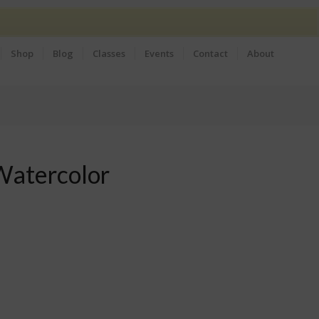
Shop
Blog
Classes
Events
Contact
About
Watercolor