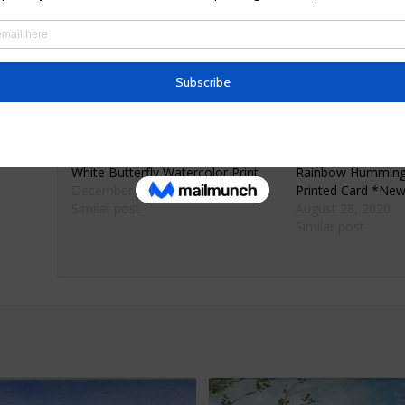
Size 7.5 x 10 inches
Watercolor will arrive with cellophane paper and 
Ships only within the United States.
Related
White Butterfly Watercolor Print
Rainbow Hummingb
December 2, 2019
Printed Card *Ne
Similar post
August 28, 2020
Similar post