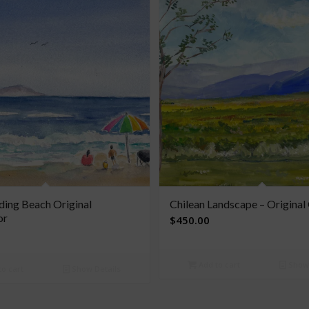
ing Beach Original
Chilean Landscape – Origina
or
$
450.00
Add to cart
Show 
o cart
Show Details