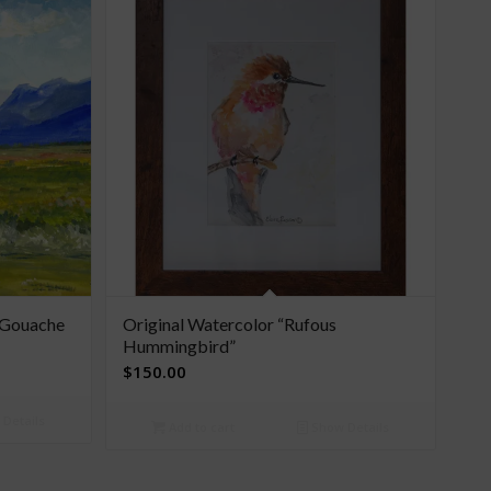
l Gouache
Original Watercolor “Rufous
Hummingbird”
$
150.00
Details
Add to cart
Show Details