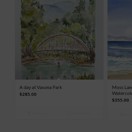
A day at Vasona Park
Moss Land
Watercol
$
285.00
$
355.00
Add to cart
Show Details
Add t