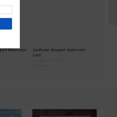
mat.
ird Watercolor
Sunflower Bouquet Watercolor
w
Card
October 29, 2021
Similar post