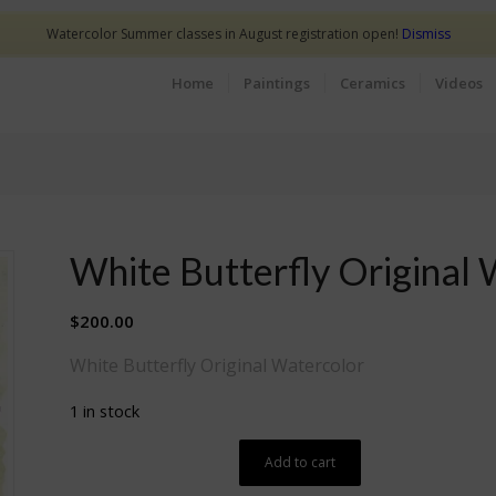
Watercolor Summer classes in August registration open!
Dismiss
Home
Paintings
Ceramics
Videos
White Butterfly Original 
$
200.00
White Butterfly Original Watercolor
1 in stock
Add to cart