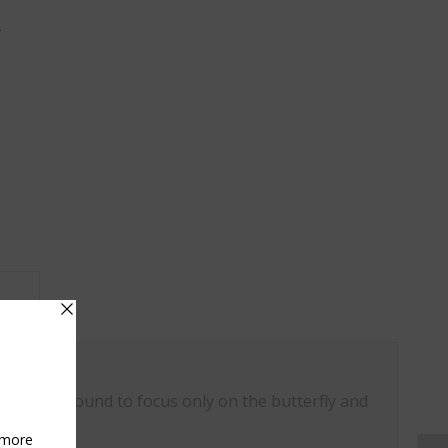
y
on					
ovely background to focus only on the butterfly and