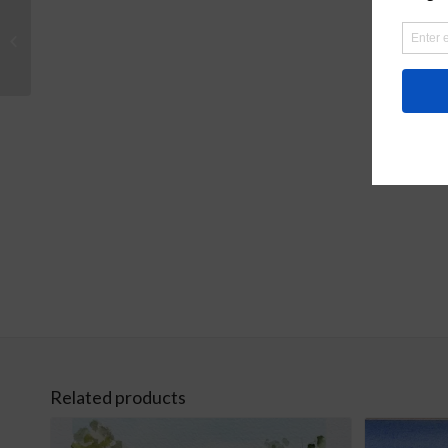
Sunflowers Original
Watercolor
Related products