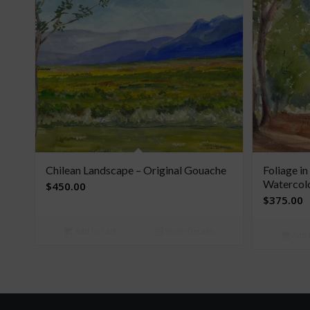
Chilean Landscape – Original Gouache
Foliage in
Watercol
$
450.00
$
375.00
Add to cart
Show Details
Add t