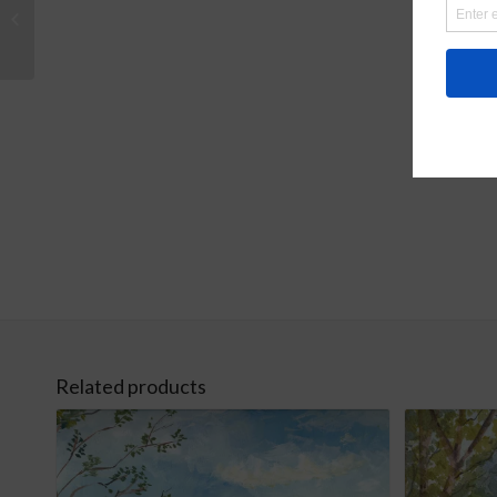
Watercolor Bird Frame
Art
Related products