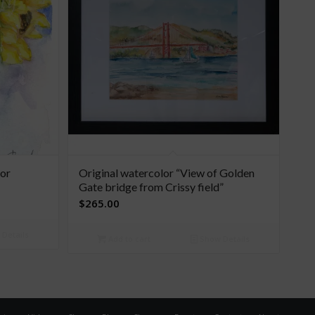
lor
Original watercolor “View of Golden
Gate bridge from Crissy field”
$
265.00
Details
Add to cart
Show Details