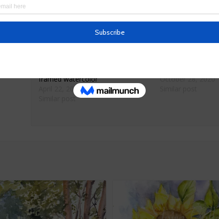
Frame:17.5 x 14 inches with glass
Ships only within the United States
Related
Los Gatos Main Street original
Watercolor Bird F
framed watercolor
October 28, 2020
April 22, 2022
Similar post
Similar post