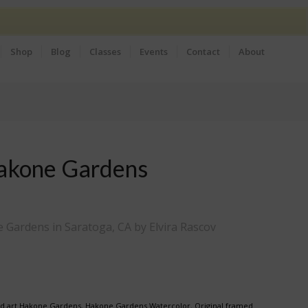
Shop
Blog
Classes
Events
Contact
About
akone Gardens
 Gardens in Saratoga, CA by Elvira Rascov
d art Hakone Gardens
,
Hakone Gardens Watercolor
,
Original framed