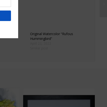
rame Art
Original Watercolor “Rufous
Hummingbird”
April 22, 2022
Similar post