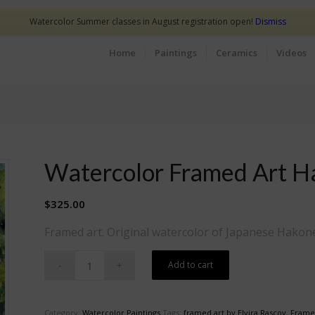
Watercolor Summer classes in August registration open!
Dismiss
Home
Paintings
Ceramics
Videos
Watercolor Framed Art H
$
325.00
Framed art. Original watercolor of Japanese Hakone
Add to cart
Category:
Watercolor Paintings
Tags:
framed art by Elvira Rascov
,
Frame