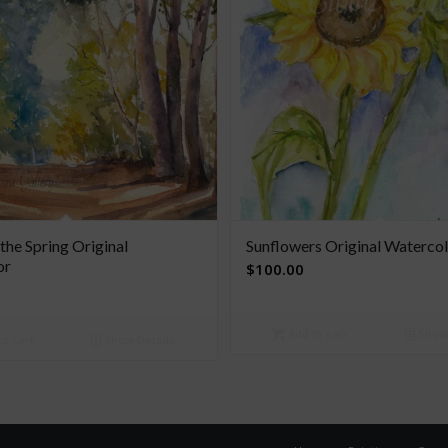
 the Spring Original
Sunflowers Original Waterco
or
$
100.00
Add to cart
Show 
o cart
Show Details