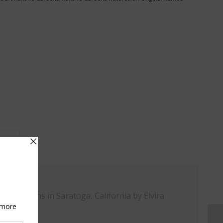
on					
ne Gardens in Saratoga, California by Elvira