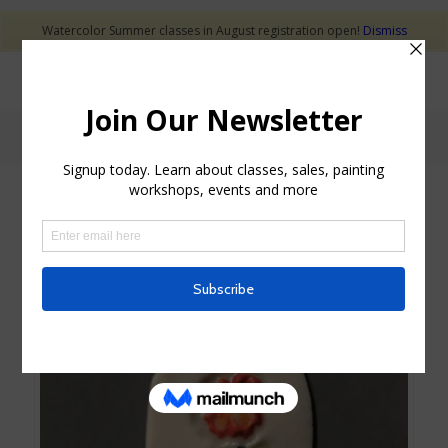
Watercolor Summer classes in August registration open!
Dismiss
Shop