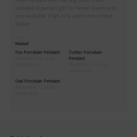
included. A perfect gift for flower lovers only
one available. Ships only within the United
States.
Related
Fox Porcelain Pendant
Turtles Porcelain
November 12, 2020
Pendant
Similar post
November 12, 2020
Similar post
Owl Porcelain Pendant
November 12, 2020
Similar post