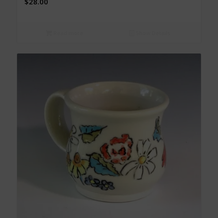
$
28.00
Read more
Show Details