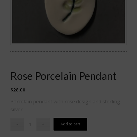
Rose Porcelain Pendant
$
28.00
Porcelain pendant with rose design and sterling
silver.
Add to cart