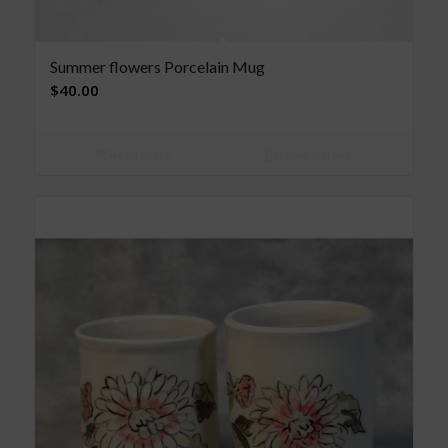
Summer flowers Porcelain Mug
$
40.00
Read more
Show Details