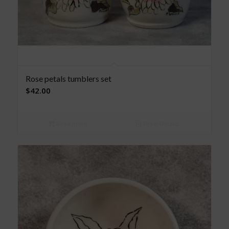
Rose petals tumblers set
$
42.00
Read more
Show Details