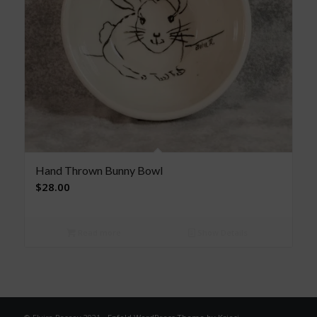
Hand Thrown Bunny Bowl
$
28.00
Read more
Show Details