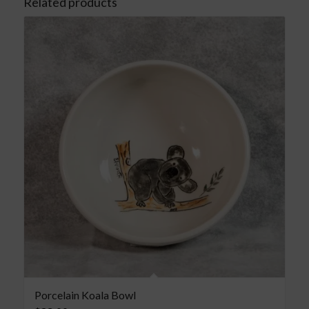
Related products
Porcelain Koala Bowl