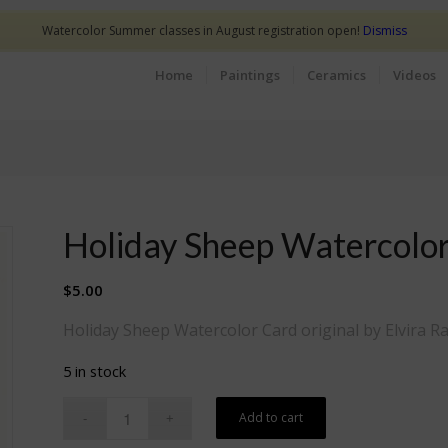
Watercolor Summer classes in August registration open!
Dismiss
Home
Paintings
Ceramics
Videos
Holiday Sheep Watercolo
$
5.00
Holiday Sheep Watercolor Card original by Elvira Ra
5 in stock
Add to cart