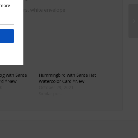
, watercolors, white envelope
og with Santa
Hummingbird with Santa Hat
ard *New
Watercolor Card *New
0
October 29, 2021
Similar post