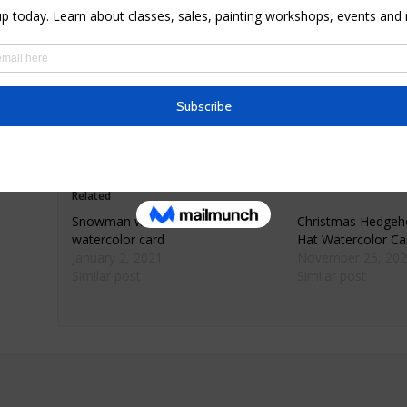
* Materials: premium 80lb matte finish card sock
* Dimensions: 4.6″ X 7.2″ folded
* Comes with envelope wrapped in cellophane
*© Elvira Rascov
Related
Snowman with children
Christmas Hedgeh
watercolor card
Hat Watercolor C
January 2, 2021
November 25, 202
Similar post
Similar post