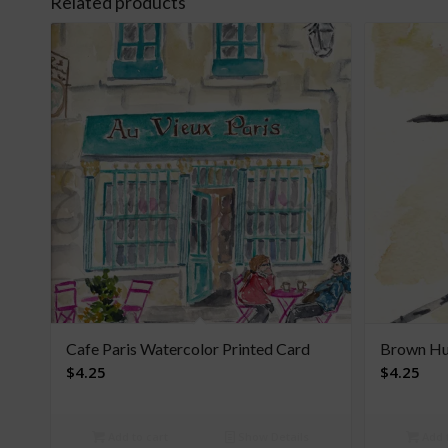
Related products
Cafe Paris Watercolor Printed Card
Brown Hu
$
4.25
$
4.25
Add to cart
Show Details
Add t