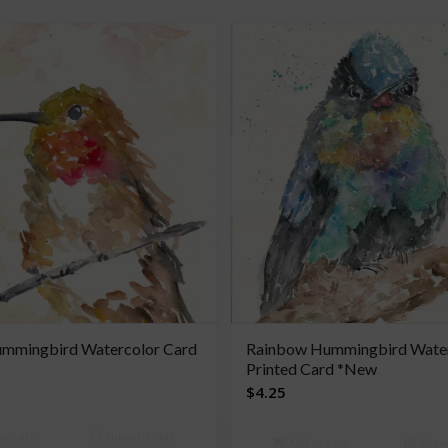
mmingbird Watercolor Card
Rainbow Hummingbird Wate
Printed Card *New
$
4.25
o cart
Show Details
Add to cart
Show 