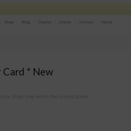
Shop
Blog
Classes
Events
Contact
About
r Card * New
scov. Ships only within the United States.