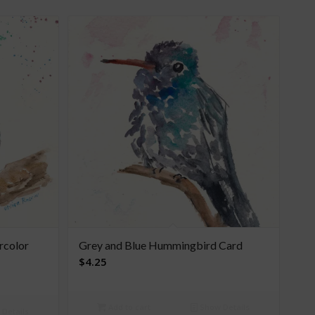
rcolor
Grey and Blue Hummingbird Card
$
4.25
Add to cart
Show Details
Details