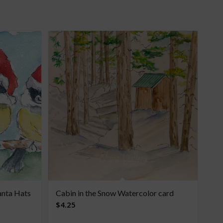
anta Hats
Cabin in the Snow Watercolor card
$
4.25