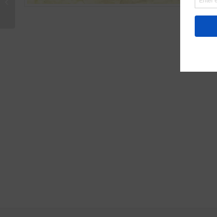
Zion Watercolor Card