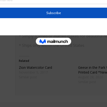
* Materials: premium 80lb matte finish card sock
* Dimensions: 5.5″ X 4″ folded
* Comes with envelope wrapped in cellophane
* Simply framed or matted makes for beautiful h
* Ships only within the United States
Related
Zion Watercolor Card
Geese in the Park
November 9, 2017
Printed Card *Ne
Similar post
August 28, 2020
Similar post