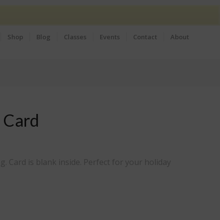
Shop
Blog
Classes
Events
Contact
About
 Card
g. Card is blank inside. Perfect for your holiday