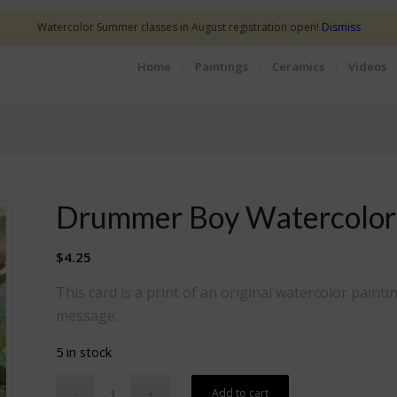
Watercolor Summer classes in August registration open!
Dismiss
Home
Paintings
Ceramics
Videos
Drummer Boy Watercolor
$
4.25
This card is a print of an original watercolor paintin
message.
5 in stock
Add to cart