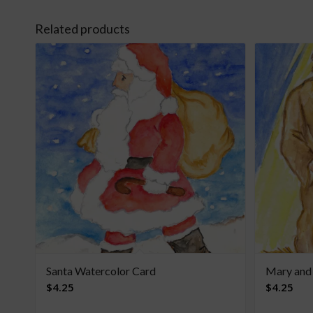
Related products
Santa Watercolor Card
Mary and
$
4.25
$
4.25