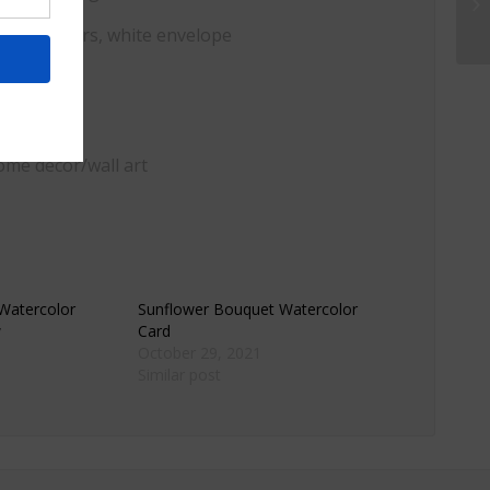
, watercolors, white envelope
ome decor/wall art
 Watercolor
Sunflower Bouquet Watercolor
w
Card
October 29, 2021
Similar post