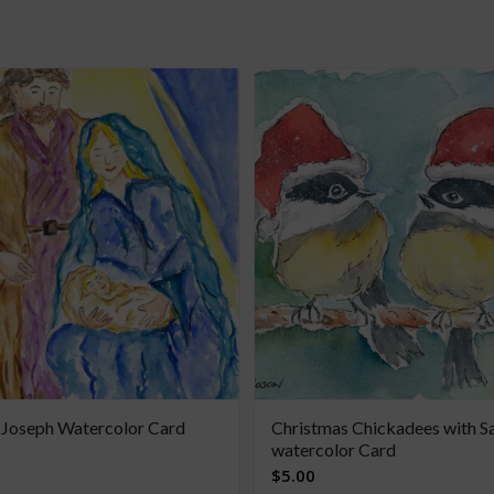
 Joseph Watercolor Card
Christmas Chickadees with S
watercolor Card
$
5.00