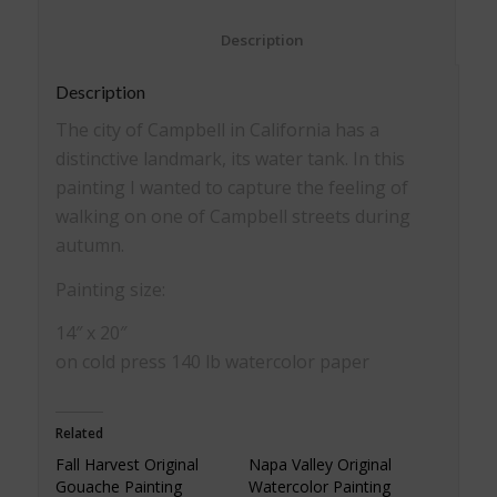
						Description					
Description
The city of Campbell in California has a
distinctive landmark, its water tank. In this
painting I wanted to capture the feeling of
walking on one of Campbell streets during
autumn.
Painting size:
14″ x 20″
on cold press 140 lb watercolor paper
Related
Fall Harvest Original
Napa Valley Original
Gouache Painting
Watercolor Painting