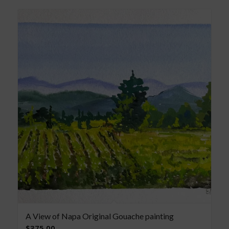
A View of Napa Original Gouache painting
$
375.00