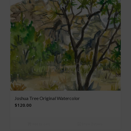
Joshua Tree Original Watercolor
$
120.00
Add to cart
Show Details