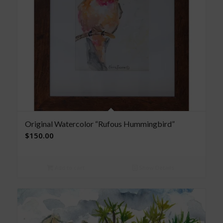
Original Watercolor “Rufous Hummingbird”
$
150.00
Add to cart
Show Details