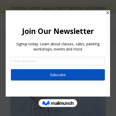
Watercolor Summer classes in August registration open!
Dismiss
Shop