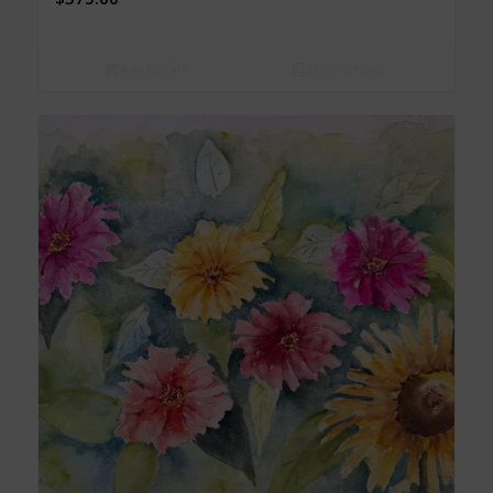
Add to cart
Show Details