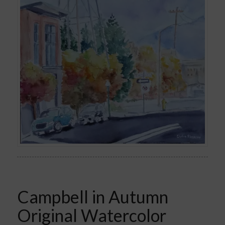
Campbell in Autumn
Original Watercolor