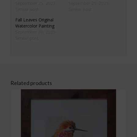
September 25, 2023
September 29, 2023
Similar post
Similar post
Fall Leaves Original
Watercolor Painting
September 30, 2023
Similar post
Related products