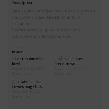
Description
Blue designs porcelain bowl. Hand thrown on
the potter’s wheel. Fired in cone 10 in
oxidation.
Perfect cereal, soup or ice cream bowl.
Microwave and dishwasher safe.
Related
Blue Lilies porcelain
California Puppies
bowl
Porcelain Vase
September 13, 2021
September 13, 2021
Similar post
Similar post
Porcelain summer
flowers mug *New
November 3, 2021
Similar post