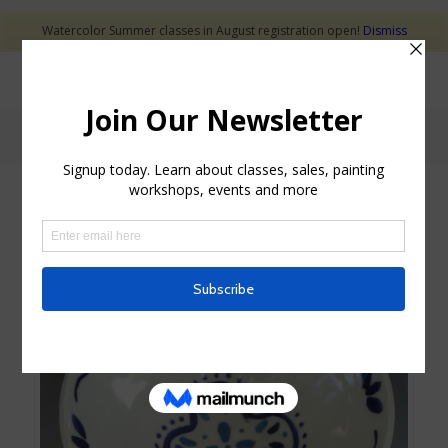
Watercolor Summer classes in August registration open!
Dismiss
Shop