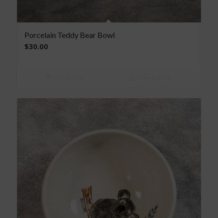
Porcelain Teddy Bear Bowl
$
30.00
Add to cart
Show Details