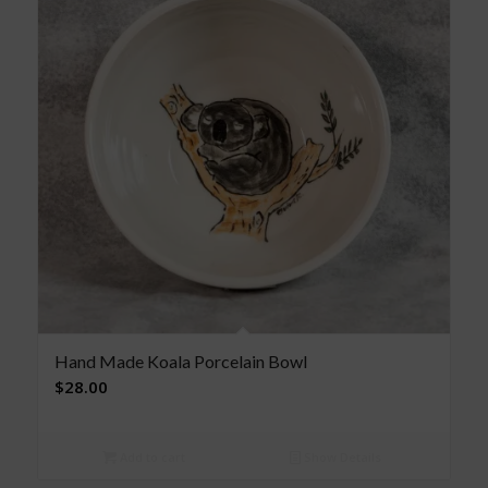
Hand Made Koala Porcelain Bowl
$
28.00
Add to cart
Show Details