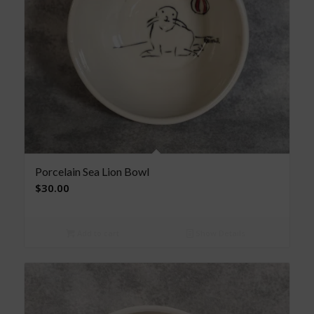
Porcelain Sea Lion Bowl
$
30.00
Add to cart
Show Details