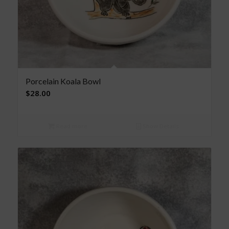
Porcelain Koala Bowl
$
28.00
Read more
Show Details