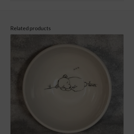
Related products