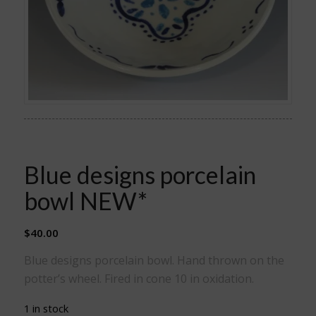
Blue designs porcelain
bowl NEW*
$
40.00
Blue designs porcelain bowl. Hand thrown on the
potter’s wheel. Fired in cone 10 in oxidation.
1 in stock