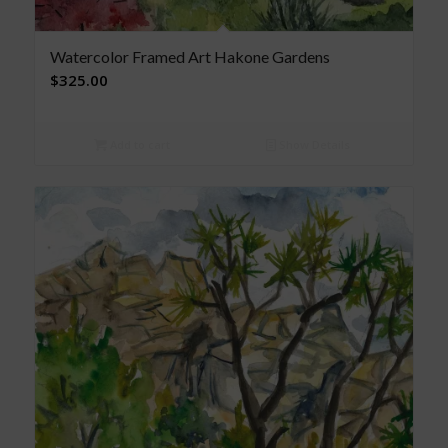
Watercolor Framed Art Hakone Gardens
$
325.00
Add to cart
Show Details