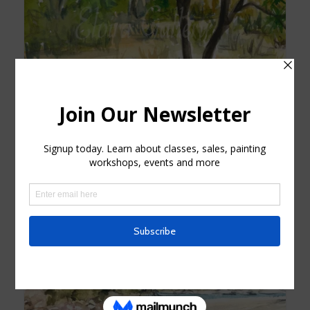
Joshua Tree Original Watercolor
$
120.00
Add to cart
Show Details