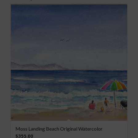
Moss Landing Beach Original Watercolor
$
355.00