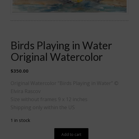
Birds Playing in Water
Original Watercolor
$
350.00
Original Watercolor “Birds Playing in Water” ©
Elvira Rascov
Size without frames 9 x 12 inches
Shipping only within the US
1 in stock
Add to cart