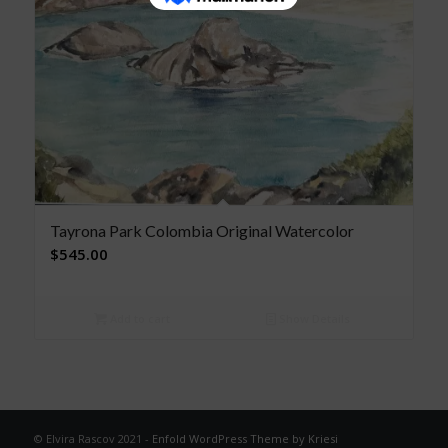
Tayrona Park Colombia Original Watercolor
$
545.00
Add to cart
Show Details
© Elvira Rascov 2021 -
Enfold WordPress Theme by Kriesi