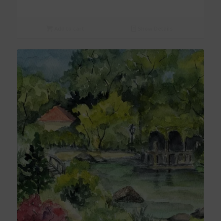
Add to cart
Show Details