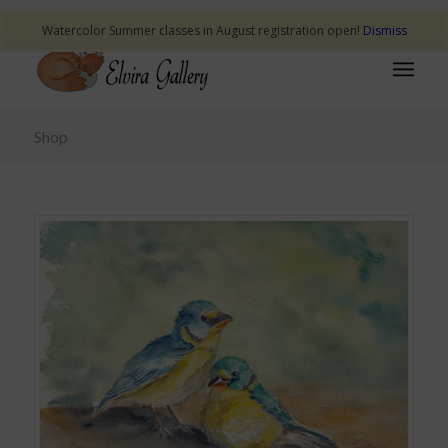
Watercolor Summer classes in August registration open!
Dismiss
Shop