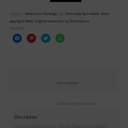
Category:
Watercolor Paintings
Tags:
Birds playing in Water
,
Birds
playing in Water original watercolor by Elvira Rascov
Share this:
Click
Click
Click
Click
to
to
to
to
share
share
share
share
on
on
on
on
Facebook
Pinterest
Twitter
WhatsApp
(Opens
(Opens
(Opens
(Opens
in
in
in
in
new
new
new
new
window)
window)
window)
window)
						Description					
						Additional information					
Description
Original Watercolor “Birds Playing in Water”