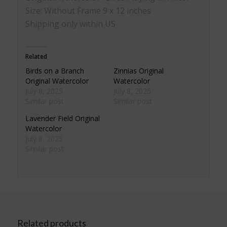
Size: Without Frame 9 x 12 inches
Shipping only within US
Related
Birds on a Branch
Zinnias Original
Original Watercolor
Watercolor
July 8, 2025
July 8, 2025
Similar post
Similar post
Lavender Field Original
Watercolor
July 8, 2025
Similar post
Related products