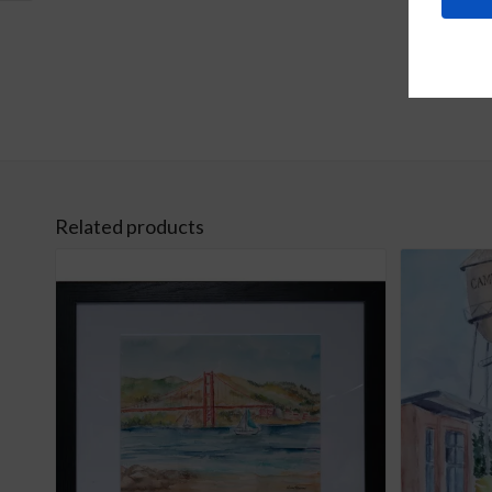
Related products