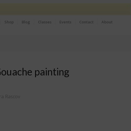
Shop
Blog
Classes
Events
Contact
About
Gouache painting
ra Rascov