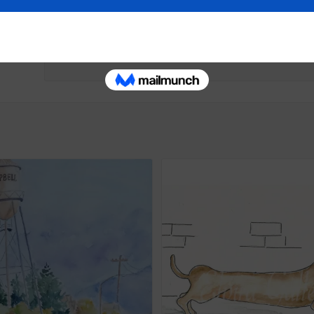
Painting
Painting
September 29, 2023
September 25, 20
Similar post
Similar post