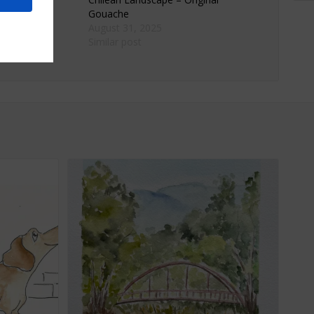
Gouache
23
August 31, 2025
Similar post