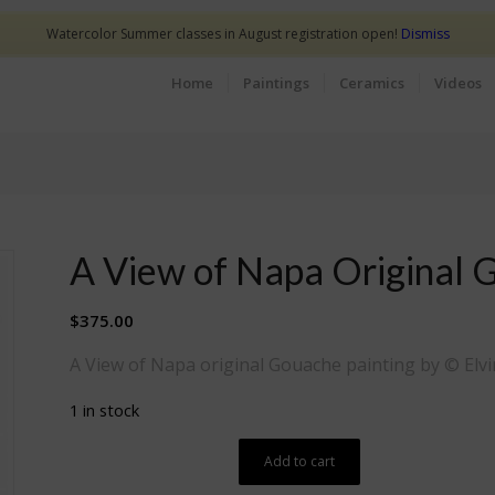
Watercolor Summer classes in August registration open!
Dismiss
Home
Paintings
Ceramics
Videos
A View of Napa Original 
$
375.00
A View of Napa original Gouache painting by © Elvi
1 in stock
Add to cart