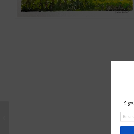
Robin with Santa Hat –
Original Watercolor