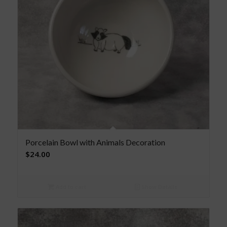
Porcelain Bowl with Animals Decoration
$
24.00
Add to cart
Show Details