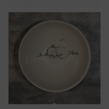
Add to cart
Show Details