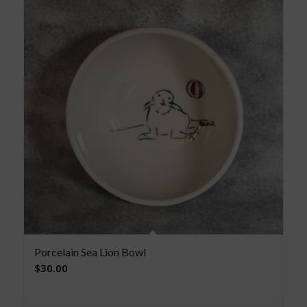
Porcelain Sea Lion Bowl
$
30.00