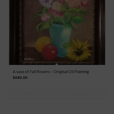
A vase of Fall flowers – Original Oil Painting
$
680.00
Add to cart
Show Details