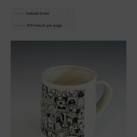
Sort by
Default Order
Click
to
Display
15 Products per page
order
products
ascending