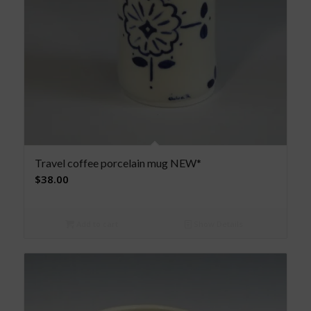
Travel coffee porcelain mug NEW*
$
38.00
Add to cart
Show Details