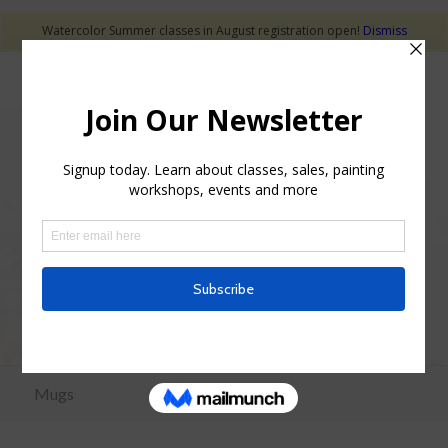
Watercolor Summer classes in August registration open!
Dismiss
Mugs for Sale
Mugs