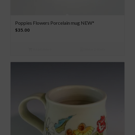
Poppies Flowers Porcelain mug NEW*
$
35.00
Read more
Show Details