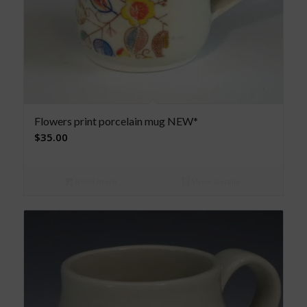
Flowers print porcelain mug NEW*
$
35.00
Read more
Show Details