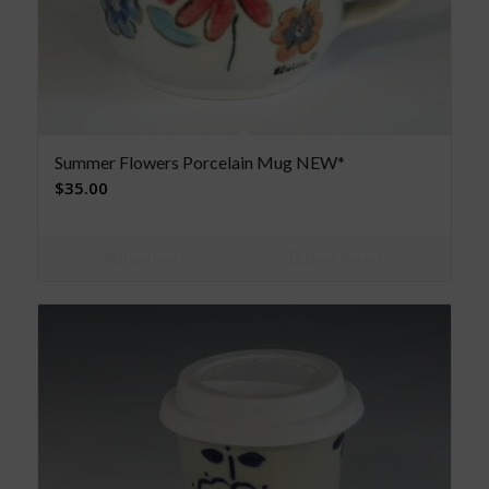
Summer Flowers Porcelain Mug NEW*
$
35.00
Read more
Show Details