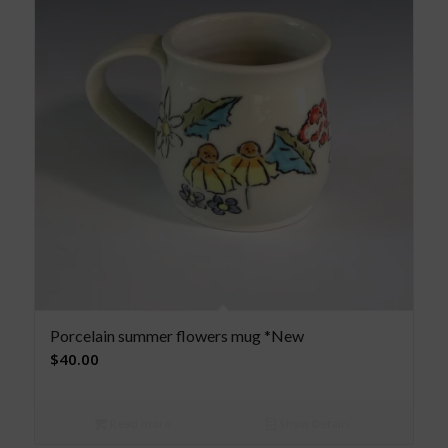
Porcelain summer flowers mug *New
$
40.00
Read more
Show Details