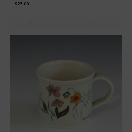
$
25.00
Add to cart
Show Details