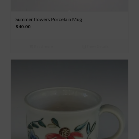
Summer flowers Porcelain Mug
$
40.00
Read more
Show Details