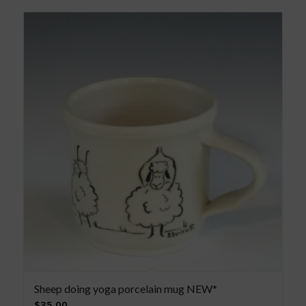
Sheep doing yoga porcelain mug NEW*
$
35.00