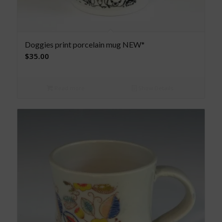
Doggies print porcelain mug NEW*
$
35.00
Read more
Show Details