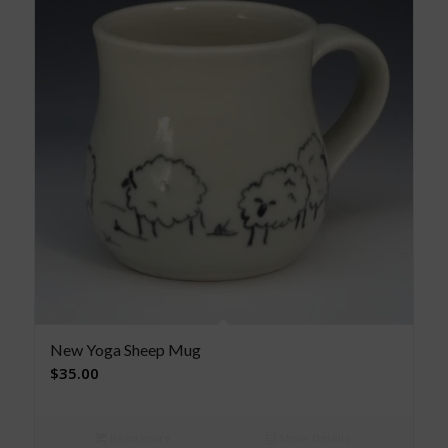
New Yoga Sheep Mug
$
35.00
Read more
Show Details