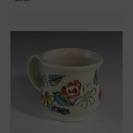
Add to cart
Show Details