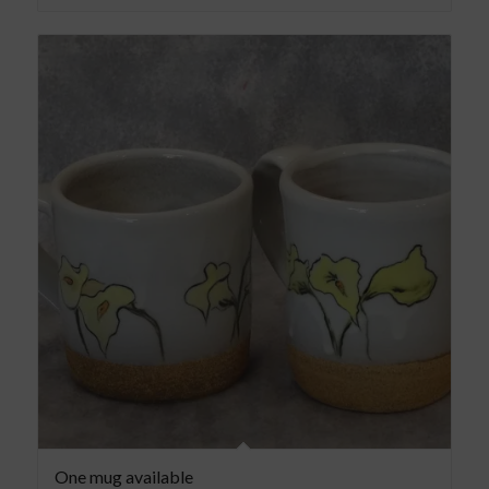
One mug available