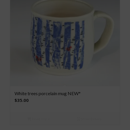
White trees porcelain mug NEW*
$
35.00
Read more
Show Details