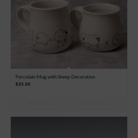
Porcelain Mug with Sheep Decoration
$
35.00
Read more
Show Details