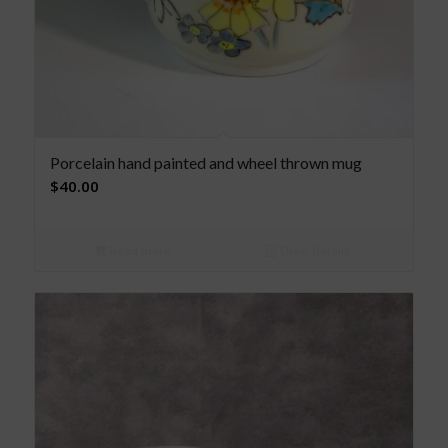
Porcelain hand painted and wheel thrown mug
$
40.00
Read more
Show Details