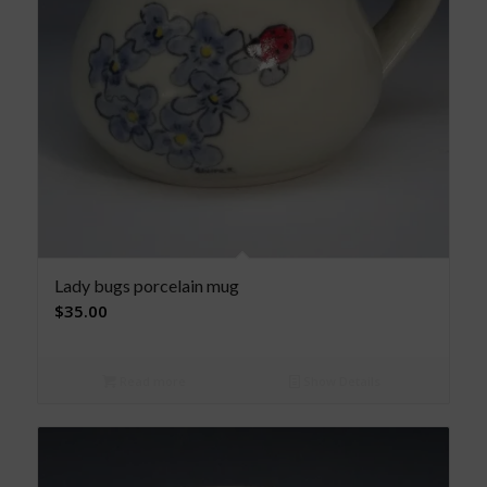
Lady bugs porcelain mug
$
35.00
Read more
Show Details