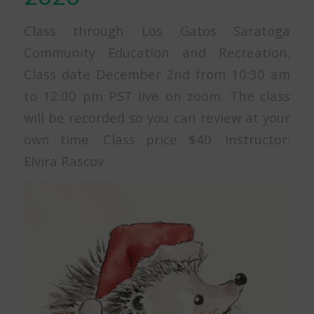
Class through Los Gatos Saratoga
Community Education and Recreation.
Class date December 2nd from 10:30 am
to 12:00 pm PST live on zoom. The class
will be recorded so you can review at your
own time. Class price $40. Instructor:
Elvira Rascov.