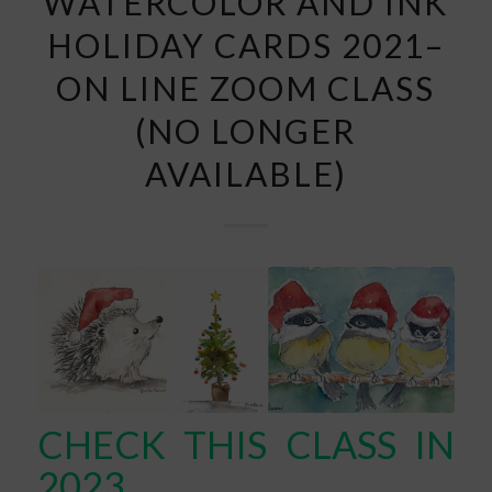
WATERCOLOR AND INK
HOLIDAY CARDS 2021–
ON LINE ZOOM CLASS
(NO LONGER
AVAILABLE)
CHECK THIS CLASS IN
2023