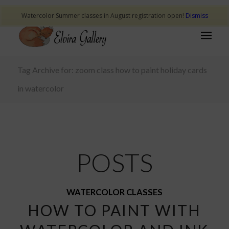
Watercolor Summer classes in August registration open!
Dismiss
Tag Archive for: zoom class how to paint holiday cards
in watercolor
POSTS
WATERCOLOR CLASSES
HOW TO PAINT WITH