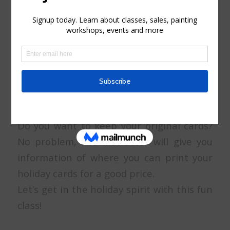
-Masking fluid
-A black ink liner 0.3 or 0.5 (Micron brand)
or (Faber Castell)
The simplest way to make the cards is to
fold a sheet of paper in half, but you can
also find watercolor postcards ready to
pop in an envelope if you prefer.
Do you want to keep your original cards?
No problem, the instructor will give you
information of where you can print your
holiday cards for a good price.
Let’s get in the holiday spirit with this fun
class!