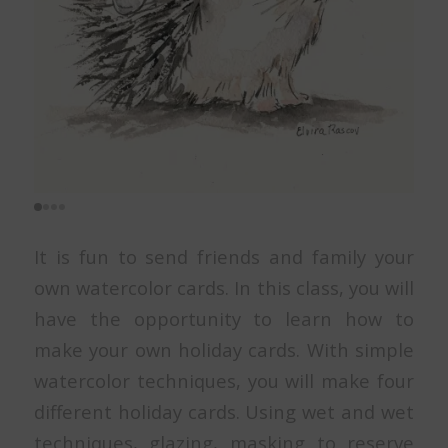
It is fun to send friends and family your
own watercolor cards. In this class, you will
have the opportunity to learn how to
make your own holiday cards. With simple
watercolor techniques, you will make four
different holiday cards. Using wet and wet
techniques, glazing, masking to reserve