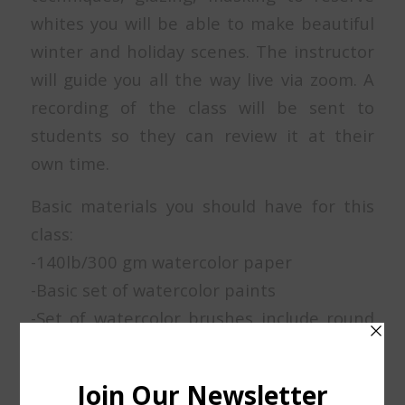
whites you will be able to make beautiful
winter and holiday scenes. The instructor
will guide you all the way live via zoom. A
recording of the class will be sent to
students so they can review it at their
own time.
Basic materials you should have for this
class:
-140lb/300 gm watercolor paper
-Basic set of watercolor paints
-Set of watercolor brushes include round
brushes number 4, 6, 10 or 12 and a
rigger brush for details.
-Low tack masking tape