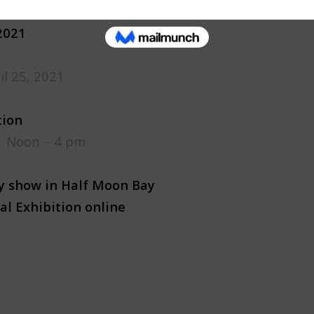
2021
il 25, 2021
tion
, Noon – 4 pm
ry show in Half Moon Bay
al Exhibition online