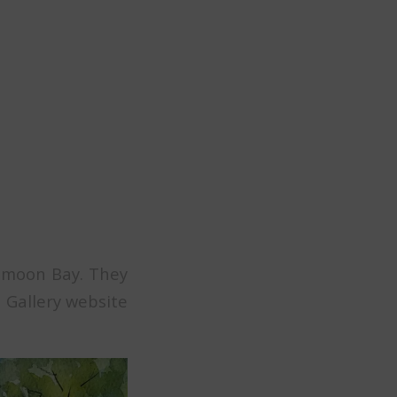
f moon Bay. They
s Gallery website