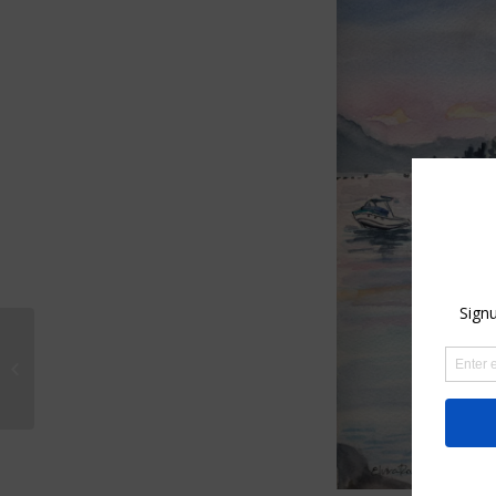
Etsy shop