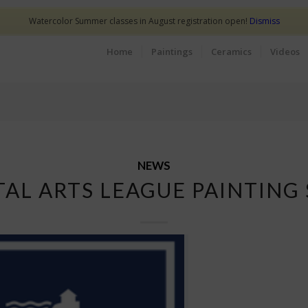
Watercolor Summer classes in August registration open!
Dismiss
Home
Paintings
Ceramics
Videos
NEWS
TAL ARTS LEAGUE PAINTING