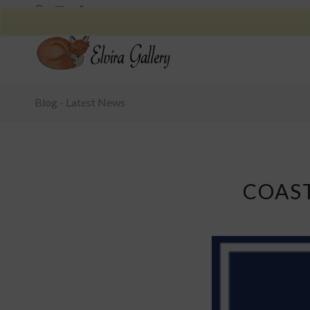
Blog - Latest News
COAS