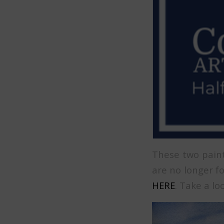
These two paint
are no longer fo
HERE
. Take a lo