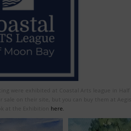
ing were exhibited at Coastal Arts league in Hal
r sale on their site, but you can buy them at Aegi
ok at the Exhibition
here.