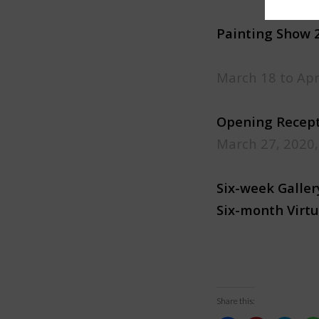
Painting Show 
March 18 to Apr
​Opening Recep
March 27, 2020
Six-week Galle
Six-month Virtu
Share this: