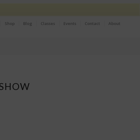
Shop
Blog
Classes
Events
Contact
About
 SHOW