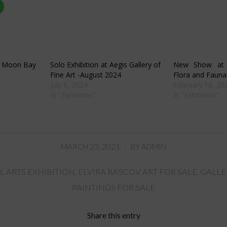
Click
to
share
on
r
WhatsApp
s
(Opens
in
new
w)
window)
lf Moon Bay
Solo Exhibition at Aegis Gallery of
New Show at A
Fine Art -August 2024
Flora and Fauna
July 6, 2024
February 18, 20
In "Exhibition"
In "Exhibition"
/
MARCH 23, 2021
BY
ADMIN
L ARTS EXHIBITION
,
ELVIRA RASCOV ART FOR SALE
,
GALLE
PAINTINGS FOR SALE
Share this entry