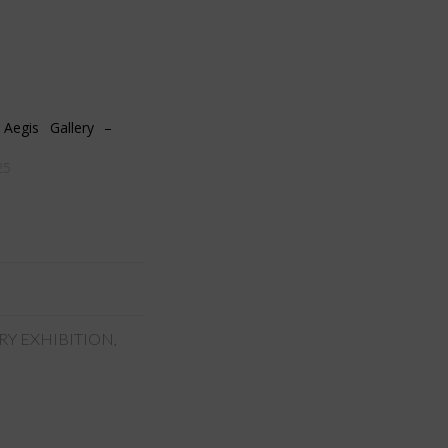
egis Gallery –
25
RY EXHIBITION
,